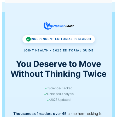
Ad Disclosure:
This site contains affiliate links.
Learn more
INDEPENDENT EDITORIAL RESEARCH
JOINT HEALTH • 2025 EDITORIAL GUIDE
You Deserve to Move
Without Thinking Twice
✓
Science-Backed
✓
Unbiased Analysis
✓
2025 Updated
Thousands of readers over 45
come here looking for