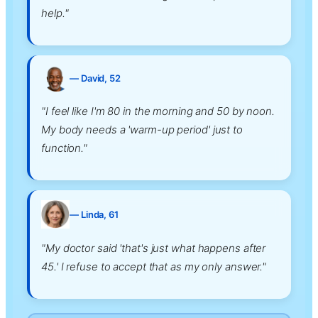
help."
— David, 52
"I feel like I'm 80 in the morning and 50 by noon.
My body needs a 'warm-up period' just to
function."
— Linda, 61
"My doctor said 'that's just what happens after
45.' I refuse to accept that as my only answer."