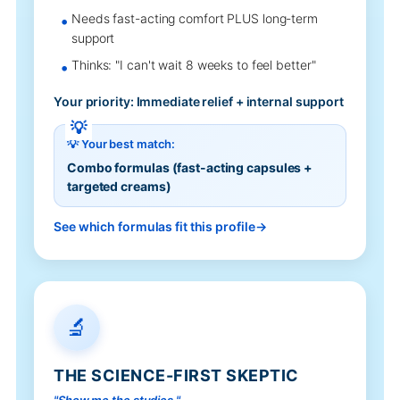
Needs fast-acting comfort PLUS long-term
support
Thinks: "I can't wait 8 weeks to feel better"
Your priority: Immediate relief + internal support
💡 Your best match:
Combo formulas (fast-acting capsules +
targeted creams)
See which formulas fit this profile
🔬
THE SCIENCE-FIRST SKEPTIC
"Show me the studies."