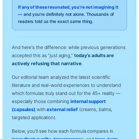
If any of these resonated, you're not imagining it
—
and you're definitely not alone. Thousands of
readers told us the exact same thing.
And here's the difference: while previous generations
accepted this as "just aging,"
today's adults are
actively refusing that narrative
.
Our editorial team analyzed the latest scientific
literature and real-world experiences to understand
which formulas truly stand out for the 45+ reality —
especially those combining
internal support
(capsules)
with
external relief
(creams, balms,
targeted application).
Below, you'll see how each formula compares in