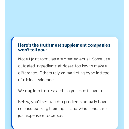
Here's the truth most supplement companies
won't tell you:
Not all joint formulas are created equal. Some use
outdated ingredients at doses too low to make a
difference. Others rely on marketing hype instead
of clinical evidence.
We dug into the research so you don't have to.
Below, you'll see which ingredients actually have
science backing them up — and which ones are
just expensive placebos.