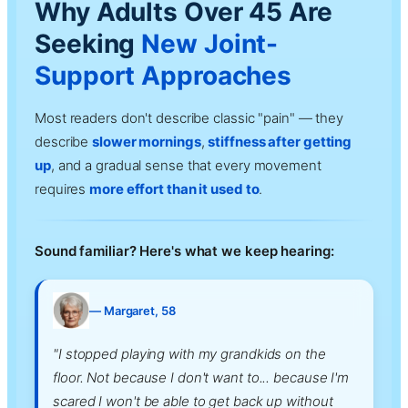
Why Adults Over 45 Are
Seeking
New Joint-
Support Approaches
Most readers don't describe classic "pain" — they
describe
slower mornings
,
stiffness after getting
up
, and a gradual sense that every movement
requires
more effort than it used to
.
Sound familiar? Here's what we keep hearing:
— Margaret, 58
"I stopped playing with my grandkids on the
floor. Not because I don't want to... because I'm
scared I won't be able to get back up without