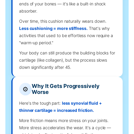
ends of your bones — it's like a built-in shock
absorber.
Over time, this cushion naturally wears down.
Less cushioning = more stiffness.
That's why
activities that used to be effortless now require a
"warm-up period."
Your body can still produce the building blocks for
cartilage (like collagen), but the process slows
down significantly after 45.
Why It Gets Progressively
⚙️
Worse
Here's the tough part:
less synovial fluid +
thinner cartilage = increased friction.
More friction means more stress on your joints.
More stress accelerates the wear. It's a cycle —