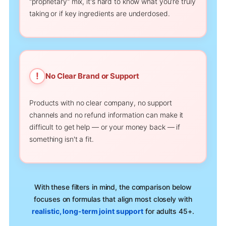
"proprietary" mix, it's hard to know what you're truly
taking or if key ingredients are underdosed.
!
No Clear Brand or Support
Products with no clear company, no support
channels and no refund information can make it
difficult to get help — or your money back — if
something isn't a fit.
With these filters in mind, the comparison below
focuses on formulas that align most closely with
realistic, long-term joint support
for adults 45+.