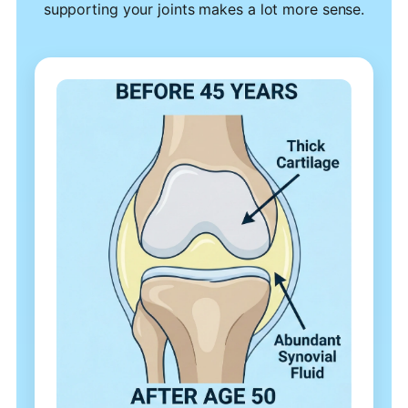
supporting your joints makes a lot more sense.