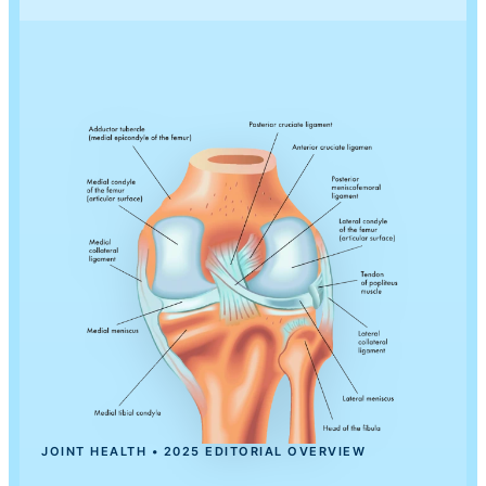
JOINT HEALTH • 2025 EDITORIAL OVERVIEW