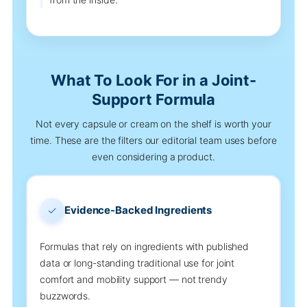
What To Look For in a Joint-
Support Formula
Not every capsule or cream on the shelf is worth your
time. These are the filters our editorial team uses before
even considering a product.
✓
Evidence-Backed Ingredients
Formulas that rely on ingredients with published
data or long-standing traditional use for joint
comfort and mobility support — not trendy
buzzwords.