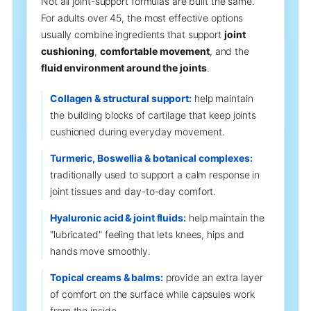
Not all joint-support formulas are built the same.
For adults over 45, the most effective options
usually combine ingredients that support
joint
cushioning
,
comfortable movement
, and the
fluid environment around the joints
.
Collagen & structural support:
help maintain
the building blocks of cartilage that keep joints
cushioned during everyday movement.
Turmeric, Boswellia & botanical complexes:
traditionally used to support a calm response in
joint tissues and day-to-day comfort.
Hyaluronic acid & joint fluids:
help maintain the
"lubricated" feeling that lets knees, hips and
hands move smoothly.
Topical creams & balms:
provide an extra layer
of comfort on the surface while capsules work
from the inside.