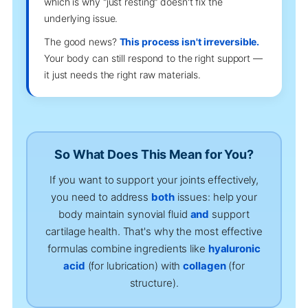
which is why "just resting" doesn't fix the
underlying issue.
The good news?
This process isn't irreversible.
Your body can still respond to the right support —
it just needs the right raw materials.
So What Does This Mean for You?
If you want to support your joints effectively,
you need to address
both
issues: help your
body maintain synovial fluid
and
support
cartilage health. That's why the most effective
formulas combine ingredients like
hyaluronic
acid
(for lubrication) with
collagen
(for
structure).