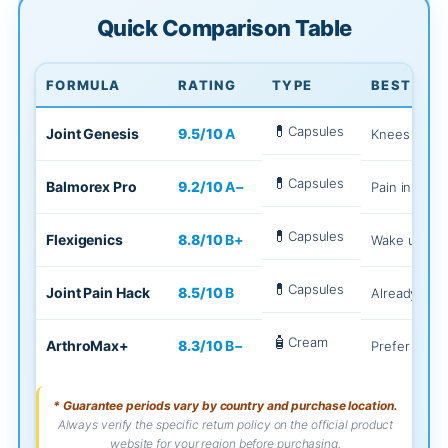
Quick Comparison Table
FORMULA
RATING
TYPE
BEST FOR
💊
Capsules
Joint Genesis
9.5
/10
A
Knees feel "
💊
Capsules
Balmorex Pro
9.2
/10
A−
Pain in 3+ a
💊
Capsules
Flexigenics
8.8
/10
B+
Wake up rigi
💊
Capsules
Joint Pain Hack
8.5
/10
B
Already trie
🧴
Cream
ArthroMax+
8.3
/10
B−
Prefer cream
* Guarantee periods vary by country and purchase location.
Always verify the specific return policy on the official product
website for your region before purchasing.