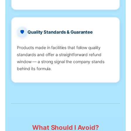
🛡️
Quality Standards & Guarantee
Products made in facilities that follow quality
standards and offer a straightforward refund
window — a strong signal the company stands
behind its formula.
What Should I Avoid?