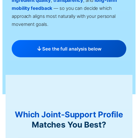
ingredient quality
,
transparency
, and
long-term
mobility feedback
— so you can decide which
approach aligns most naturally with your personal
movement goals.
See the full analysis below
Which Joint-Support Profile
Matches You Best?