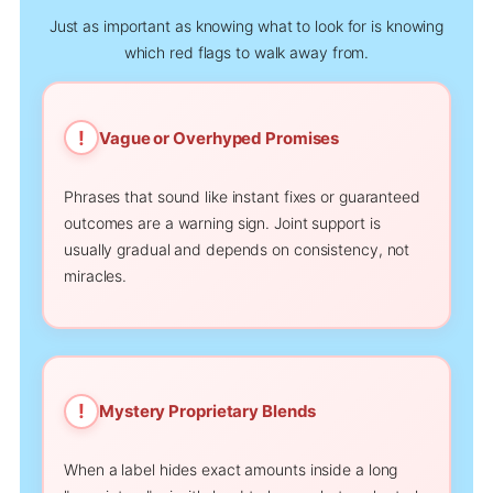
Just as important as knowing what to look for is knowing
which red flags to walk away from.
!
Vague or Overhyped Promises
Phrases that sound like instant fixes or guaranteed
outcomes are a warning sign. Joint support is
usually gradual and depends on consistency, not
miracles.
!
Mystery Proprietary Blends
When a label hides exact amounts inside a long