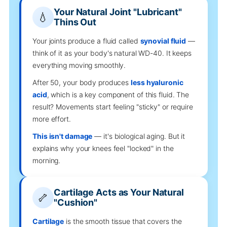
Your Natural Joint "Lubricant"
💧
Thins Out
Your joints produce a fluid called
synovial fluid
—
think of it as your body's natural WD-40. It keeps
everything moving smoothly.
After 50, your body produces
less hyaluronic
acid
, which is a key component of this fluid. The
result? Movements start feeling "sticky" or require
more effort.
This isn't damage
— it's biological aging. But it
explains why your knees feel "locked" in the
morning.
Cartilage Acts as Your Natural
🦴
"Cushion"
Cartilage
is the smooth tissue that covers the