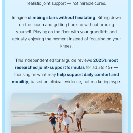
realistic joint support — not miracle cures.
Imagine
climbing stairs without hesitating
. Sitting down
on the couch and getting back up without bracing
yourself. Playing on the floor with your grandkids and
actually enjoying the moment instead of focusing on your
knees.
This independent editorial guide reviews
2025’s most
researched joint-support formulas
for adults 45+ —
focusing on what may
help support daily comfort and
mobility
, based on clinical evidence, not marketing hype.