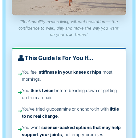
“Real mobility means living without hesitation — the
confidence to walk, play and move the way you want,
on your own terms.”
This Guide Is For You If...
You feel
stiffness in your knees or hips
most
➜
mornings.
You
think twice
before bending down or getting
➜
up from a chair.
You’ve tried glucosamine or chondroitin with
little
➜
to no real change
.
You want
science-backed options that may help
➜
support your joints
, not empty promises.