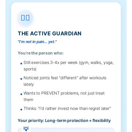
🏃‍♂️
THE ACTIVE GUARDIAN
"I'm not in pain... yet."
You're the person who:
Still exercises 3-4x per week (gym, walks, yoga,
sports)
Noticed joints feel "different" after workouts
lately
Wants to PREVENT problems, not just treat
them
Thinks: "I'd rather invest now than regret later"
Your priority: Long-term protection + flexibility