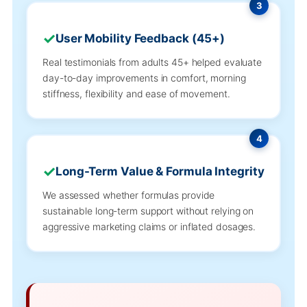
3
User Mobility Feedback (45+)
Real testimonials from adults 45+ helped evaluate
day-to-day improvements in comfort, morning
stiffness, flexibility and ease of movement.
4
Long-Term Value & Formula Integrity
We assessed whether formulas provide
sustainable long-term support without relying on
aggressive marketing claims or inflated dosages.