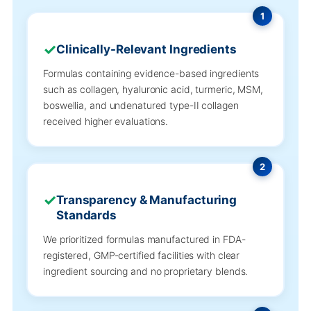
1
Clinically-Relevant Ingredients
Formulas containing evidence-based ingredients
such as collagen, hyaluronic acid, turmeric, MSM,
boswellia, and undenatured type-II collagen
received higher evaluations.
2
Transparency & Manufacturing
Standards
We prioritized formulas manufactured in FDA-
registered, GMP-certified facilities with clear
ingredient sourcing and no proprietary blends.