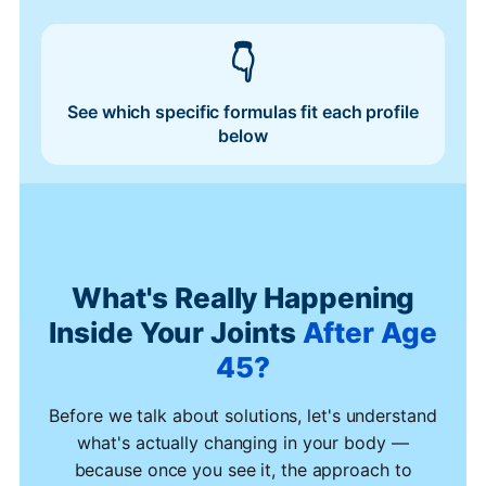
See which specific formulas fit each profile
below
What's Really Happening
Inside Your Joints
After Age
45?
Before we talk about solutions, let's understand
what's actually changing in your body —
because once you see it, the approach to