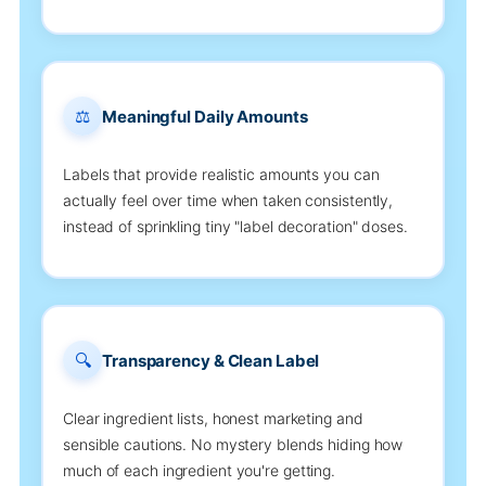
⚖️
Meaningful Daily Amounts
Labels that provide realistic amounts you can
actually feel over time when taken consistently,
instead of sprinkling tiny "label decoration" doses.
🔍
Transparency & Clean Label
Clear ingredient lists, honest marketing and
sensible cautions. No mystery blends hiding how
much of each ingredient you're getting.