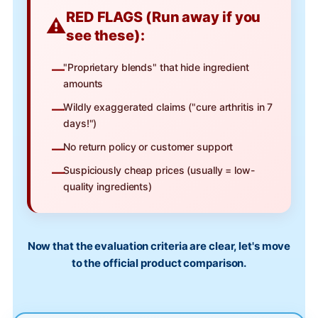
RED FLAGS (Run away if you
see these):
"Proprietary blends" that hide ingredient
amounts
Wildly exaggerated claims ("cure arthritis in 7
days!")
No return policy or customer support
Suspiciously cheap prices (usually = low-
quality ingredients)
Now that the evaluation criteria are clear, let's move
to the official product comparison.