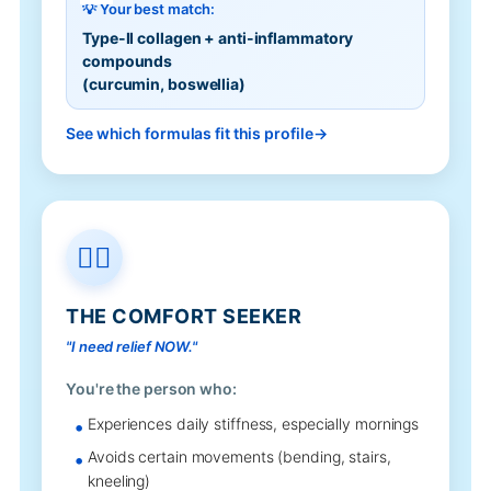
💡 Your best match:
Type-II collagen + anti-inflammatory
compounds
(curcumin, boswellia)
See which formulas fit this profile
🧘‍♂️
THE COMFORT SEEKER
"I need relief NOW."
You're the person who:
Experiences daily stiffness, especially mornings
Avoids certain movements (bending, stairs,
kneeling)