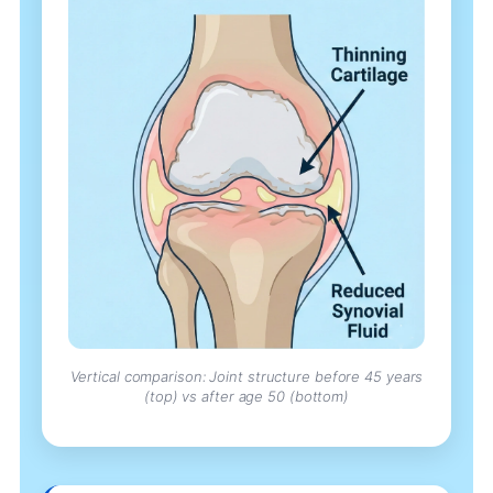
Vertical comparison: Joint structure before 45 years
(top) vs after age 50 (bottom)