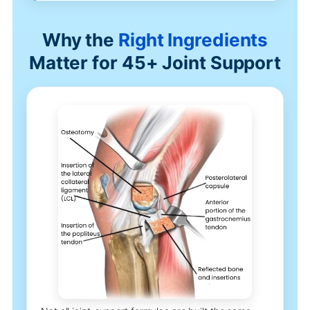
Why the
Right Ingredients
Matter for 45+ Joint Support