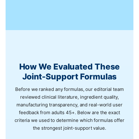
How We Evaluated These
Joint-Support Formulas
Before we ranked any formulas, our editorial team
reviewed clinical literature, ingredient quality,
manufacturing transparency, and real-world user
feedback from adults 45+. Below are the exact
criteria we used to determine which formulas offer
the strongest joint-support value.