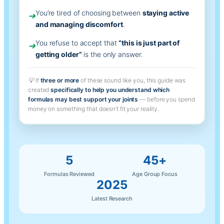
You’re tired of choosing between
staying active
➜
and managing discomfort
.
You refuse to accept that
“this is just part of
➜
getting older”
is the only answer.
💡
If
three or more
of these sound like you, this guide was
created
specifically to help you understand which
formulas may best support your joints
— before you spend
money on something that doesn’t fit your reality.
5
45+
Formulas Reviewed
Age Group Focus
2025
Latest Research