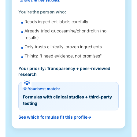
You're the person who:
Reads ingredient labels carefully
Already tried glucosamine/chondroitin (no
results)
Only trusts clinically-proven ingredients
Thinks: "I need evidence, not promises"
Your priority: Transparency + peer-reviewed
research
💡 Your best match:
Formulas with clinical studies + third-party
testing
See which formulas fit this profile